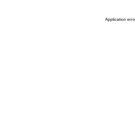
Application err