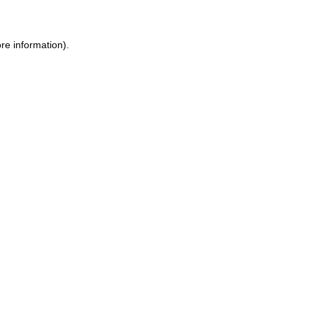
re information).