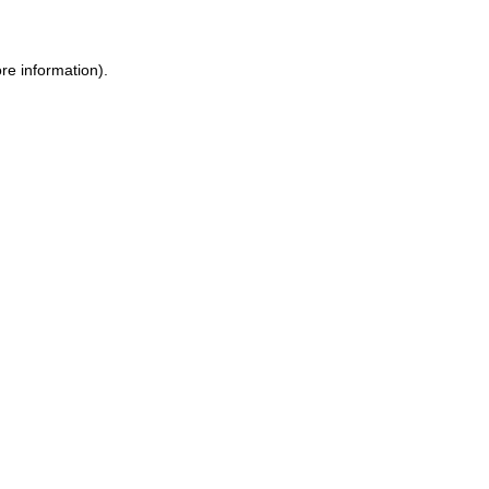
re information).