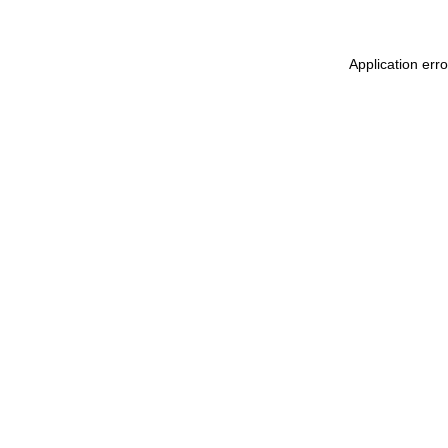
Application err