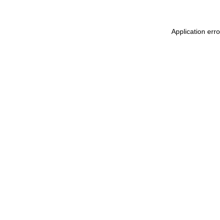
Application err