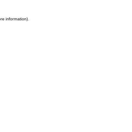
re information).