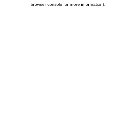
browser console for more information).