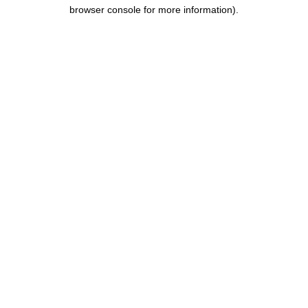
browser console for more information).