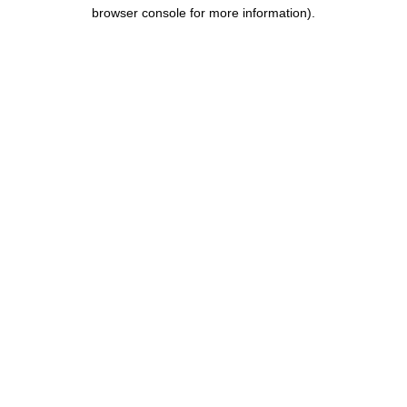
browser console for more information).