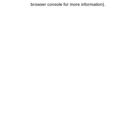
browser console for more information).