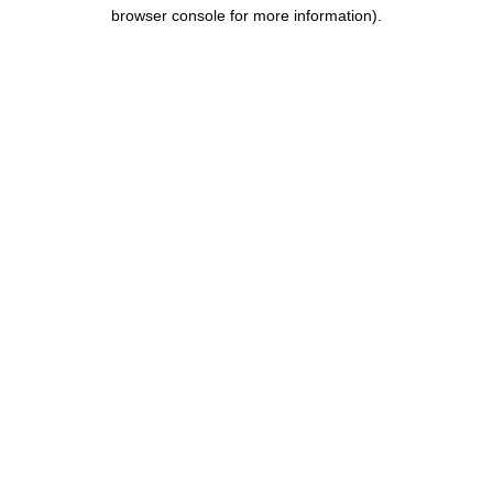
browser console for more information).