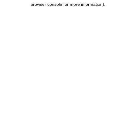
browser console for more information).