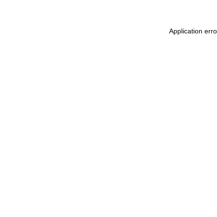
Application err