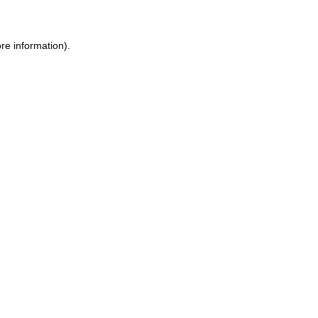
re information).