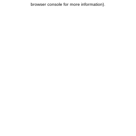
browser console for more information).