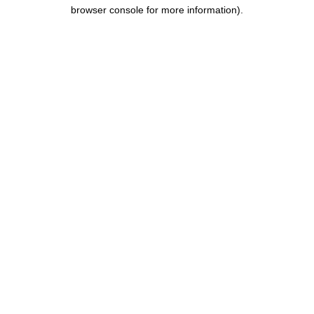
browser console for more information).