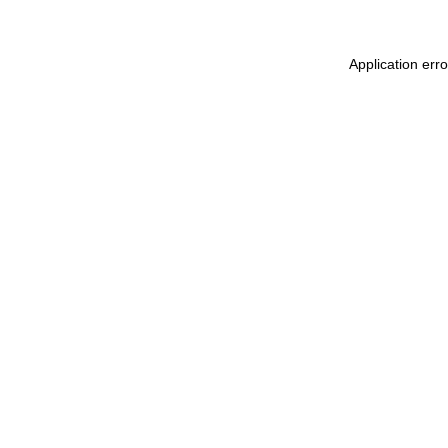
Application err