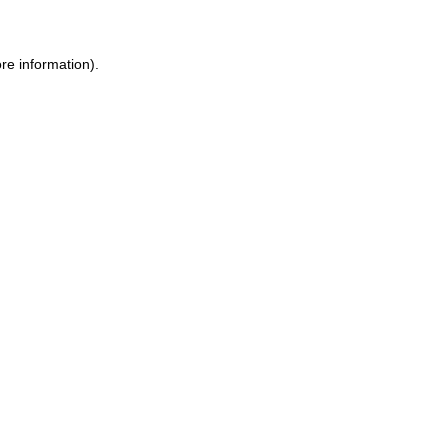
re information).