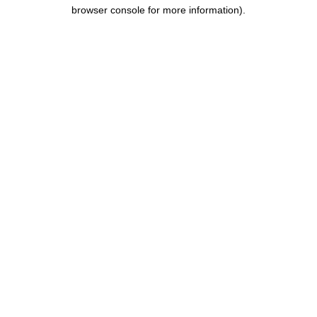
browser console for more information).