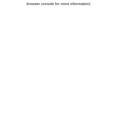
browser console for more information).