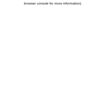
browser console for more information).