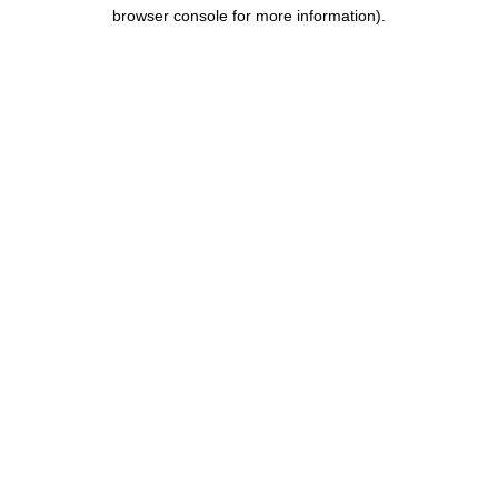
browser console for more information).