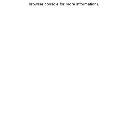
browser console for more information).