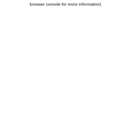
browser console for more information).