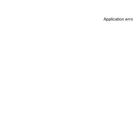
Application err