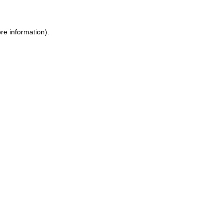
re information).