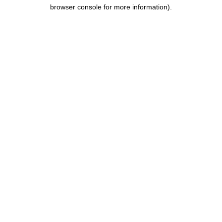
browser console for more information).