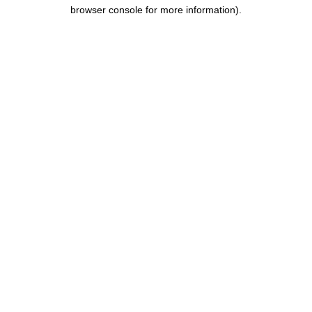
browser console for more information).