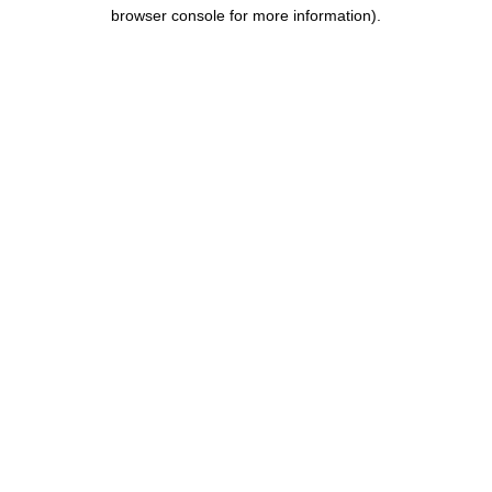
browser console for more information).