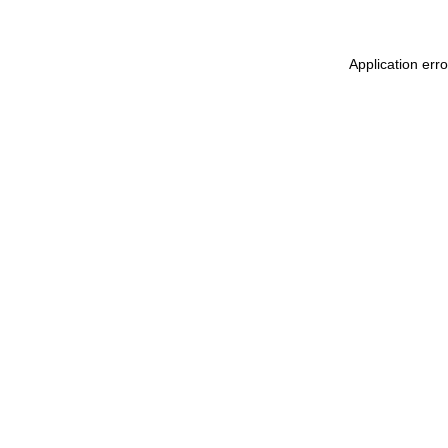
Application err