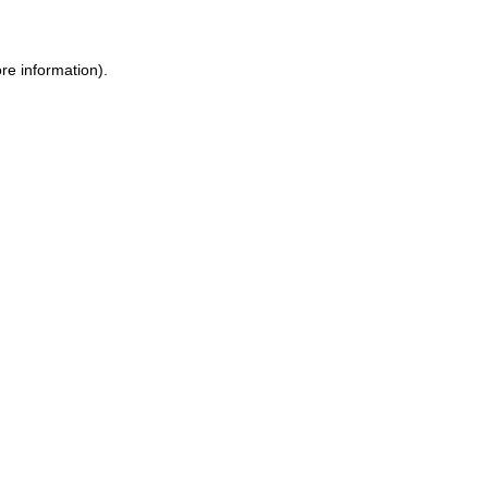
re information).