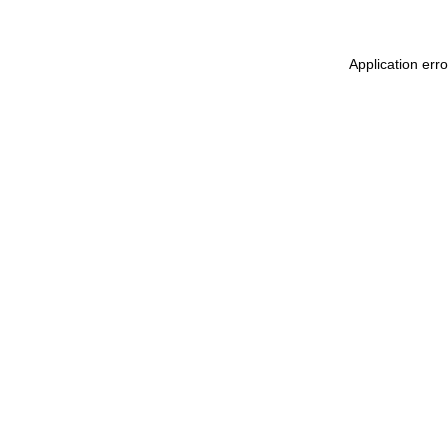
Application err