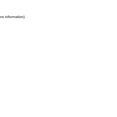
re information).