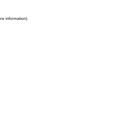
re information).