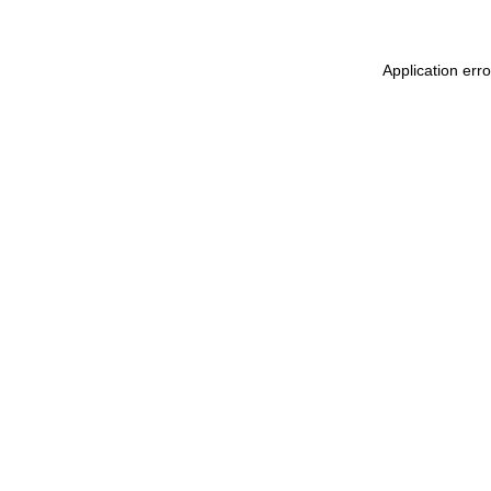
Application err