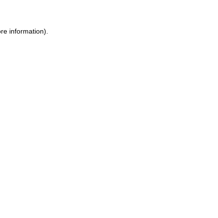
re information).