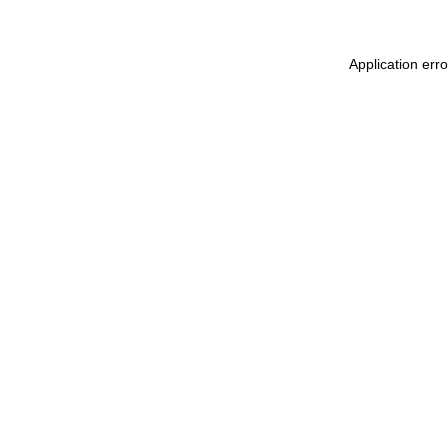
Application err