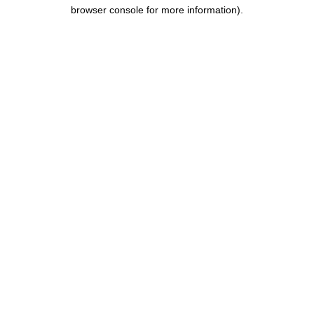
browser console for more information).