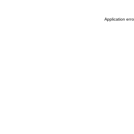
Application err