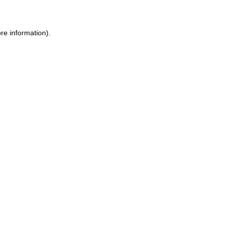
re information).