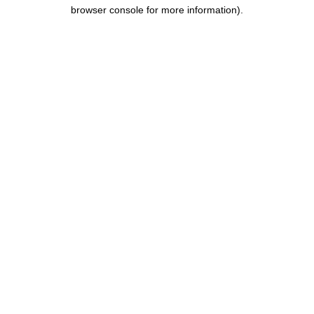
browser console for more information).