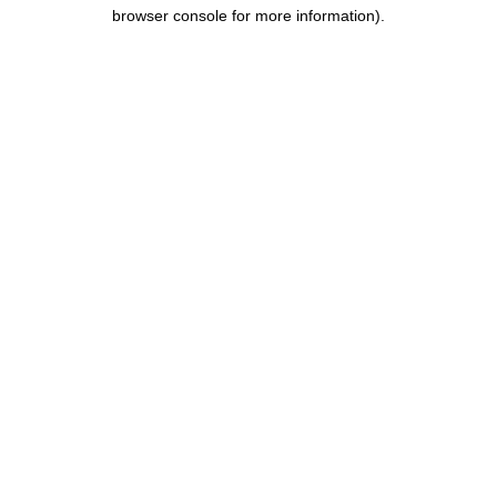
browser console for more information).