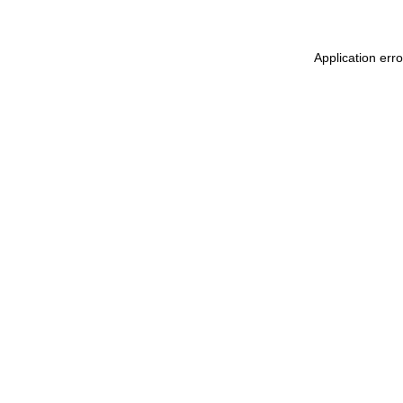
Application err