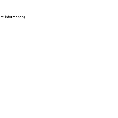
re information).