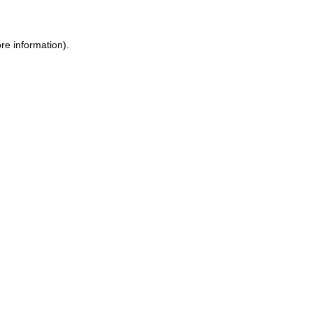
re information).