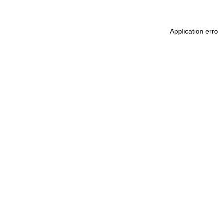
Application err